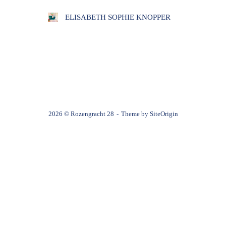
ELISABETH SOPHIE KNOPPER
2026 © Rozengracht 28
Theme by
SiteOrigin